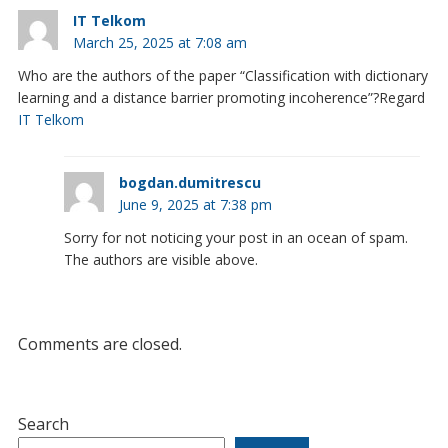
IT Telkom
March 25, 2025 at 7:08 am
Who are the authors of the paper “Classification with dictionary
learning and a distance barrier promoting incoherence”?Regard
IT Telkom
bogdan.dumitrescu
June 9, 2025 at 7:38 pm
Sorry for not noticing your post in an ocean of spam.
The authors are visible above.
Comments are closed.
Search