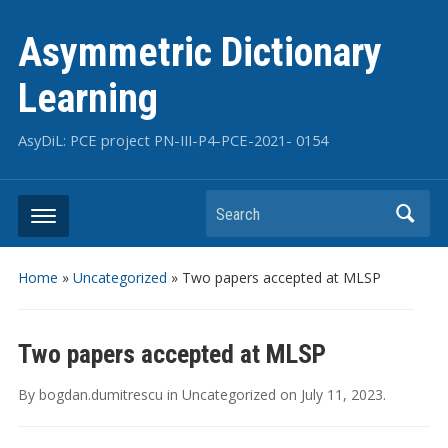
Asymmetric Dictionary
Learning
AsyDiL: PCE project PN-III-P4-PCE-2021- 0154
Search
Home
»
Uncategorized
»
Two papers accepted at MLSP
Two papers accepted at MLSP
By
bogdan.dumitrescu
in
Uncategorized
on
July 11, 2023
.