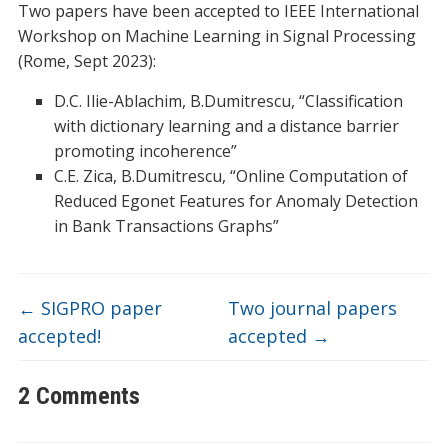
Two papers have been accepted to IEEE International
Workshop on Machine Learning in Signal Processing
(Rome, Sept 2023):
D.C. Ilie-Ablachim, B.Dumitrescu, “Classification
with dictionary learning and a distance barrier
promoting incoherence”
C.E. Zica, B.Dumitrescu, “Online Computation of
Reduced Egonet Features for Anomaly Detection
in Bank Transactions Graphs”
←
SIGPRO paper
Two journal papers
accepted!
accepted
→
2 Comments