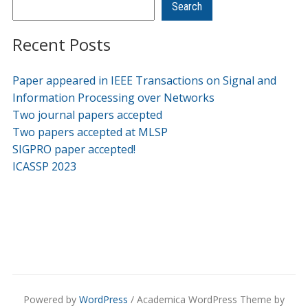
Search
Recent Posts
Paper appeared in IEEE Transactions on Signal and
Information Processing over Networks
Two journal papers accepted
Two papers accepted at MLSP
SIGPRO paper accepted!
ICASSP 2023
Powered by
WordPress
/ Academica WordPress Theme by