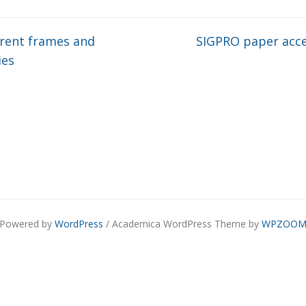
rent frames and
SIGPRO paper acc
ies
Powered by
WordPress
/ Academica WordPress Theme by
WPZOO