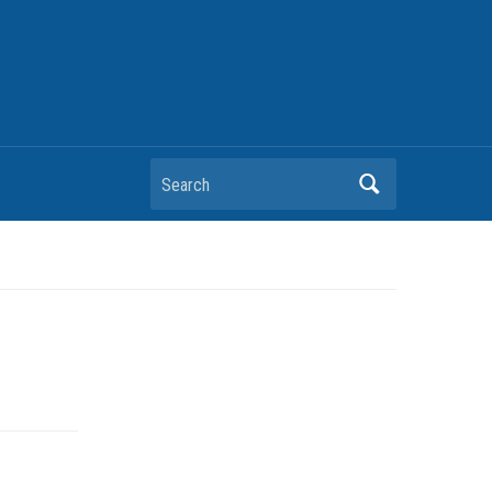
Search