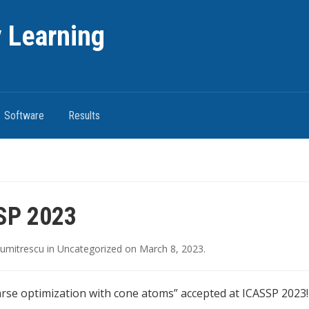
 Learning
Software
Results
SP 2023
umitrescu
in
Uncategorized
on
March 8, 2023
.
rse optimization with cone atoms” accepted at ICASSP 2023!