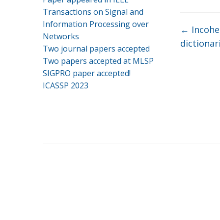
Transactions on Signal and
Information Processing over
←
Incohe
Networks
dictionar
Two journal papers accepted
Two papers accepted at MLSP
SIGPRO paper accepted!
ICASSP 2023