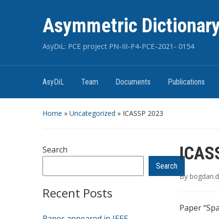
Asymmetric Dictionary
AsyDiL: PCE project PN-III-P4-PCE-2021- 0154
AsyDiL
Team
Documents
Publications
Home
»
Uncategorized
»
ICASSP 2023
ICAS
Search
Search
By
bogdan.d
Recent Posts
Paper “Spa
Paper appeared in IEEE